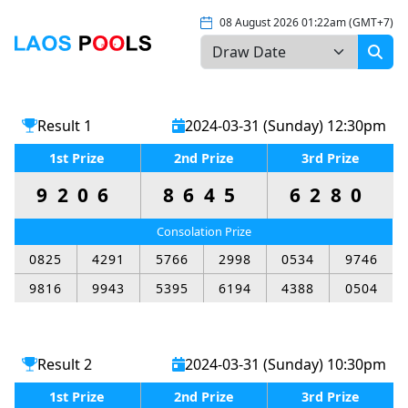
08 August 2026 01:22am (GMT+7)
Result 1
2024-03-31 (Sunday) 12:30pm
1st Prize
2nd Prize
3rd Prize
9206
8645
6280
Consolation Prize
0825
4291
5766
2998
0534
9746
9816
9943
5395
6194
4388
0504
Result 2
2024-03-31 (Sunday) 10:30pm
1st Prize
2nd Prize
3rd Prize