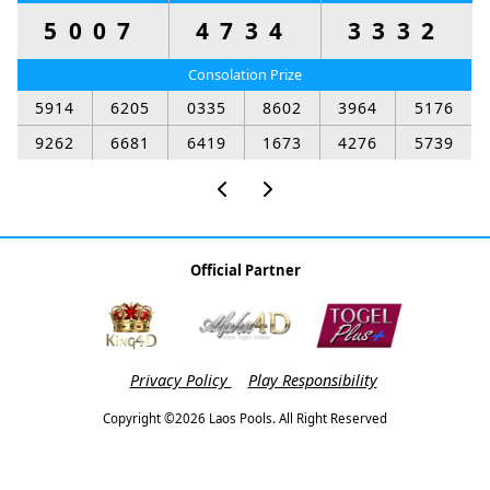
5007
4734
3332
Consolation Prize
5914
6205
0335
8602
3964
5176
9262
6681
6419
1673
4276
5739
Official Partner
Privacy Policy
Play Responsibility
Copyright ©2026 Laos Pools. All Right Reserved