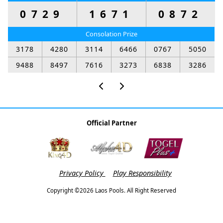
0729
1671
0872
Consolation Prize
3178
4280
3114
6466
0767
5050
9488
8497
7616
3273
6838
3286
Official Partner
Privacy Policy
Play Responsibility
Copyright ©2026 Laos Pools. All Right Reserved