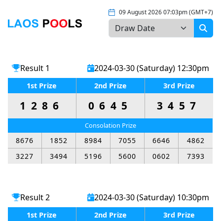
09 August 2026 07:03pm (GMT+7)
Result 1
2024-03-30 (Saturday) 12:30pm
1st Prize
2nd Prize
3rd Prize
1286
0645
3457
Consolation Prize
8676
1852
8984
7055
6646
4862
3227
3494
5196
5600
0602
7393
Result 2
2024-03-30 (Saturday) 10:30pm
1st Prize
2nd Prize
3rd Prize