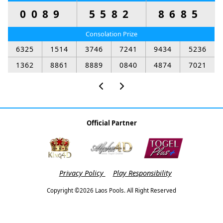
0089
5582
8685
Consolation Prize
6325
1514
3746
7241
9434
5236
1362
8861
8889
0840
4874
7021
Official Partner
Privacy Policy
Play Responsibility
Copyright ©2026 Laos Pools. All Right Reserved