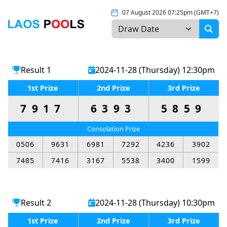
07 August 2026 07:25pm (GMT+7)
Result 1
2024-11-28 (Thursday) 12:30pm
1st Prize
2nd Prize
3rd Prize
7917
6393
5859
Consolation Prize
0506
9631
6981
7292
4236
3902
7485
7416
3167
5538
3400
1599
Result 2
2024-11-28 (Thursday) 10:30pm
1st Prize
2nd Prize
3rd Prize