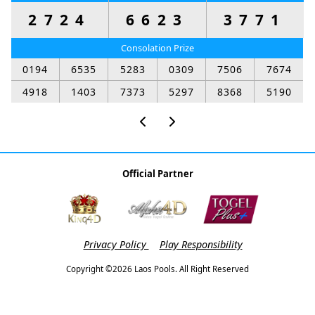
2724
6623
3771
Consolation Prize
0194
6535
5283
0309
7506
7674
4918
1403
7373
5297
8368
5190
Official Partner
Privacy Policy
Play Responsibility
Copyright ©2026 Laos Pools. All Right Reserved