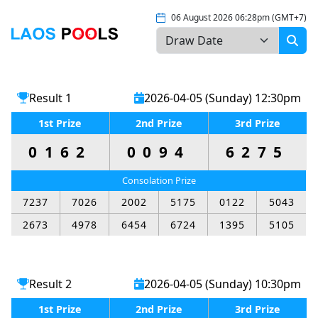
06 August 2026 06:28pm (GMT+7)
Result 1
2026-04-05 (Sunday) 12:30pm
1st Prize
2nd Prize
3rd Prize
0162
0094
6275
Consolation Prize
7237
7026
2002
5175
0122
5043
2673
4978
6454
6724
1395
5105
Result 2
2026-04-05 (Sunday) 10:30pm
1st Prize
2nd Prize
3rd Prize